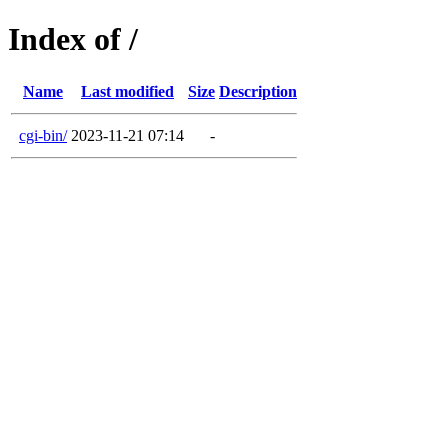
Index of /
Name
Last modified
Size
Description
cgi-bin/
2023-11-21 07:14
-